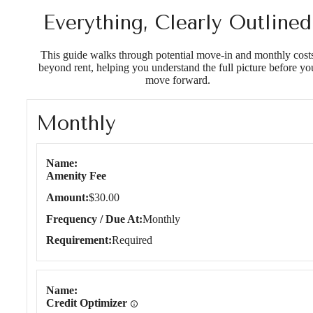
Everything, Clearly Outlined
This guide walks through potential move-in and monthly cost
beyond rent, helping you understand the full picture before yo
move forward.
Monthly
Monthly
Name
Amenity Fee
Amount
$30.00
Frequency / Due At
Monthly
Requirement
Required
Name
Credit Optimizer