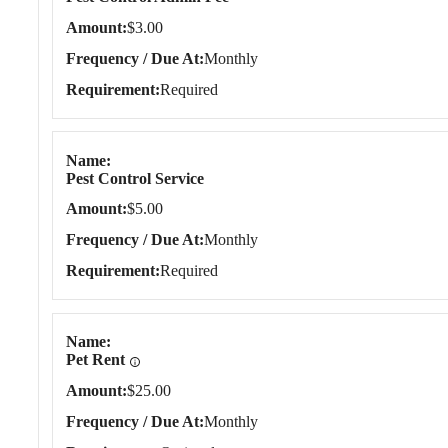
Amount
$3.00
Frequency / Due At
Monthly
Requirement
Required
Name
Pest Control Service
Amount
$5.00
Frequency / Due At
Monthly
Requirement
Required
Name
Pet Rent
Amount
$25.00
Frequency / Due At
Monthly