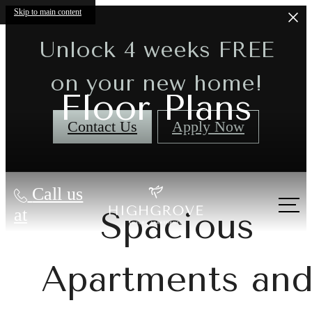
Skip to main content
Unlock 4 weeks FREE
on your new home!
Floor Plans
Contact Us
Apply Now
Call us
at
Spacious
Apartments an