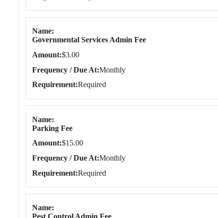
Name
Governmental Services Admin Fee
Amount
$3.00
Frequency / Due At
Monthly
Requirement
Required
Name
Parking Fee
Amount
$15.00
Frequency / Due At
Monthly
Requirement
Required
Name
Pest Control Admin Fee