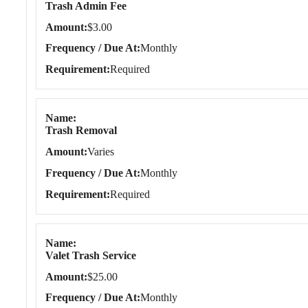
Trash Admin Fee
Amount
$3.00
Frequency / Due At
Monthly
Requirement
Required
Name
Trash Removal
Amount
Varies
Frequency / Due At
Monthly
Requirement
Required
Name
Valet Trash Service
Amount
$25.00
Frequency / Due At
Monthly