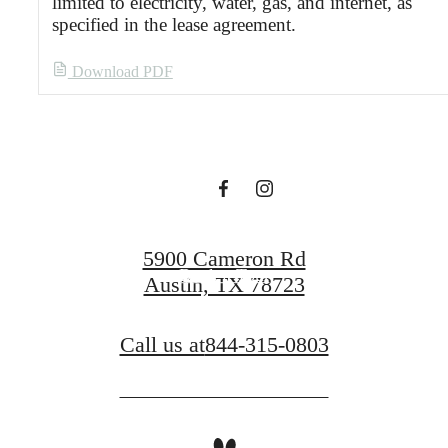
limited to electricity, water, gas, and internet, as
specified in the lease agreement.
Designed for
Download PDF
modern luxury.
Find Your Home
5900 Cameron Rd
Book a Tour
Austin, TX 78723
Call us at
844-315-0803