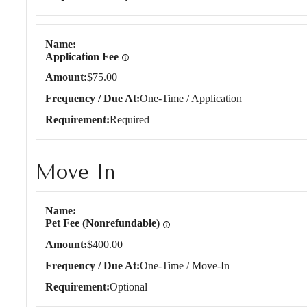
Name
Application Fee
Amount
$75.00
Frequency / Due At
One-Time / Application
Requirement
Required
Move In
Move In
Name
Pet Fee (Nonrefundable)
Amount
$400.00
Frequency / Due At
One-Time / Move-In
Requirement
Optional