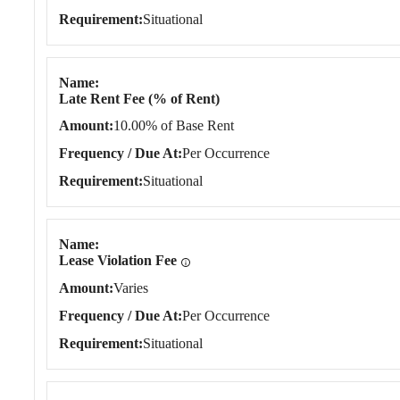
Requirement
Situational
Name
Late Rent Fee (% of Rent)
Amount
10.00% of Base Rent
Frequency / Due At
Per Occurrence
Requirement
Situational
Name
Lease Violation Fee
Amount
Varies
Frequency / Due At
Per Occurrence
Requirement
Situational