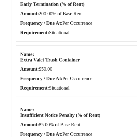
Early Termination (% of Rent)
Amount
200.00% of Base Rent
Frequency / Due At
Per Occurrence
Requirement
Situational
Name
Extra Valet Trash Container
Amount
$50.00
Frequency / Due At
Per Occurrence
Requirement
Situational
Name
Insufficient Notice Penalty (% of Rent)
Amount
85.00% of Base Rent
Frequency / Due At
Per Occurrence