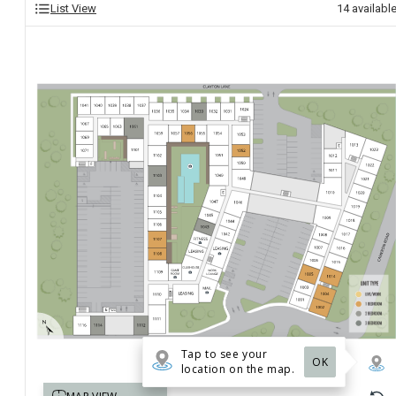
List View
14
availabl