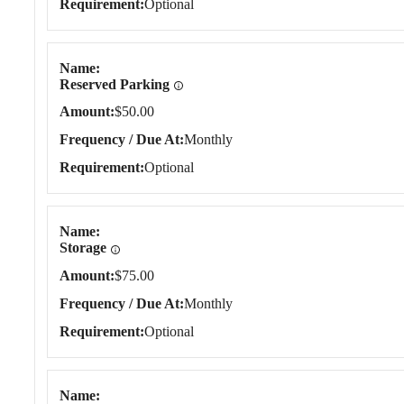
Requirement
Optional
Name
Reserved Parking
Amount
$50.00
Frequency / Due At
Monthly
Requirement
Optional
Name
Storage
Amount
$75.00
Frequency / Due At
Monthly
Requirement
Optional
Name