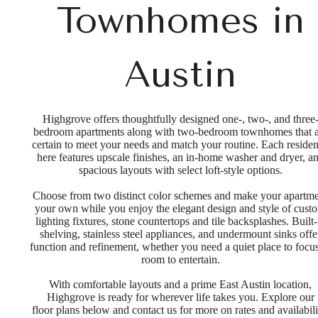
Townhomes in
Austin
Highgrove offers thoughtfully designed one-, two-, and three
bedroom apartments along with two-bedroom townhomes that a
certain to meet your needs and match your routine. Each reside
here features upscale finishes, an in-home washer and dryer, a
spacious layouts with select loft-style options.
Choose from two distinct color schemes and make your apartm
your own while you enjoy the elegant design and style of cust
lighting fixtures, stone countertops and tile backsplashes. Built-
shelving, stainless steel appliances, and undermount sinks offe
function and refinement, whether you need a quiet place to focus
room to entertain.
With comfortable layouts and a prime East Austin location,
Highgrove is ready for wherever life takes you. Explore our
floor plans below and contact us for more on rates and availabili