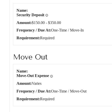
Name
Security Deposit
Amount
$150.00 - $350.00
Frequency / Due At
One-Time / Move-In
Requirement
Required
Move Out
Move Out
Name
Move-Out Expense
Amount
Varies
Frequency / Due At
One-Time / Move-Out
Requirement
Required