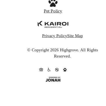
Pet Policy
Privacy Policy
Site Map
© Copyright 2026 Highgrove.
All Rights
Reserved.