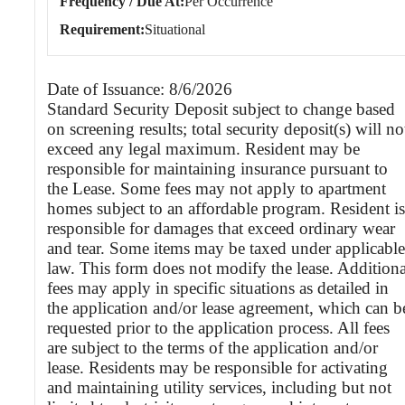
Frequency / Due At
Per Occurrence
Requirement
Situational
Date of Issuance: 8/6/2026
Standard Security Deposit subject to change based
on screening results; total security deposit(s) will no
exceed any legal maximum. Resident may be
responsible for maintaining insurance pursuant to
the Lease. Some fees may not apply to apartment
homes subject to an affordable program. Resident is
responsible for damages that exceed ordinary wear
and tear. Some items may be taxed under applicable
law. This form does not modify the lease. Additiona
fees may apply in specific situations as detailed in
the application and/or lease agreement, which can b
requested prior to the application process. All fees
are subject to the terms of the application and/or
lease. Residents may be responsible for activating
and maintaining utility services, including but not