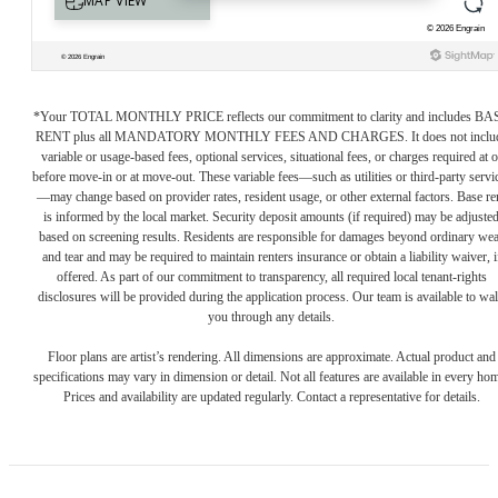
*Your TOTAL MONTHLY PRICE reflects our commitment to clarity and includes BA
RENT plus all MANDATORY MONTHLY FEES AND CHARGES. It does not inclu
variable or usage-based fees, optional services, situational fees, or charges required at o
before move-in or at move-out. These variable fees—such as utilities or third-party servi
—may change based on provider rates, resident usage, or other external factors. Base re
is informed by the local market. Security deposit amounts (if required) may be adjuste
based on screening results. Residents are responsible for damages beyond ordinary we
and tear and may be required to maintain renters insurance or obtain a liability waiver, i
offered. As part of our commitment to transparency, all required local tenant-rights
disclosures will be provided during the application process. Our team is available to wa
you through any details.
Floor plans are artist’s rendering. All dimensions are approximate. Actual product and
specifications may vary in dimension or detail. Not all features are available in every ho
Prices and availability are updated regularly. Contact a representative for details.