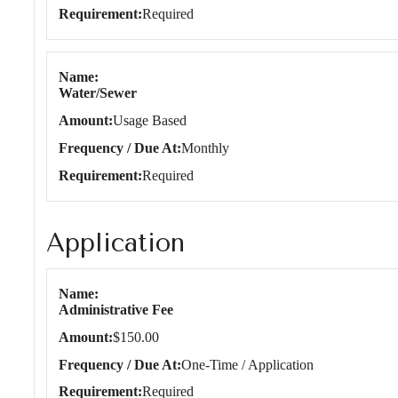
Requirement
Required
Name
Water/Sewer
Amount
Usage Based
Frequency / Due At
Monthly
Requirement
Required
Application
Application
Name
Administrative Fee
Amount
$150.00
Frequency / Due At
One-Time / Application
Requirement
Required