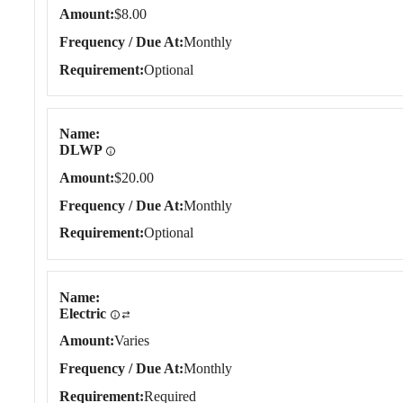
Amount
$8.00
Frequency / Due At
Monthly
Requirement
Optional
Name
DLWP
Amount
$20.00
Frequency / Due At
Monthly
Requirement
Optional
Name
Electric
Amount
Varies
Frequency / Due At
Monthly
Requirement
Required