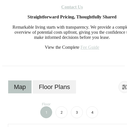
Contact Us
Straightforward Pricing, Thoughtfully Shared
Remarkable living starts with transparency. We provide a compl
overview of potential costs upfront, giving you the confidence 
make informed decisions before you lease.
View the Complete
Fee Guide
Map
Floor Plans
Floor
1
2
3
4