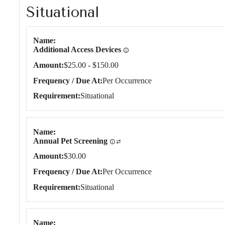
Situational
Situational
Name
Additional Access Devices
Amount
$25.00 - $150.00
Frequency / Due At
Per Occurrence
Requirement
Situational
Name
Annual Pet Screening
Amount
$30.00
Frequency / Due At
Per Occurrence
Requirement
Situational
Name