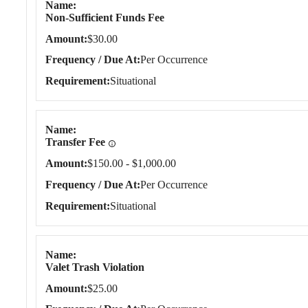
Name
Non-Sufficient Funds Fee
Amount
$30.00
Frequency / Due At
Per Occurrence
Requirement
Situational
Name
Transfer Fee
Amount
$150.00 - $1,000.00
Frequency / Due At
Per Occurrence
Requirement
Situational
Name
Valet Trash Violation
Amount
$25.00