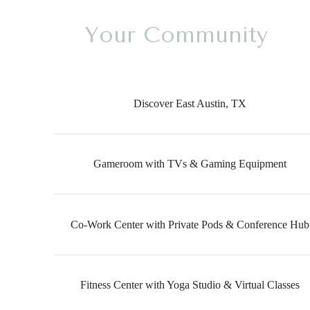
Your Community
Discover East Austin, TX
Gameroom with TVs & Gaming Equipment
Co-Work Center with Private Pods & Conference Hub
Fitness Center with Yoga Studio & Virtual Classes