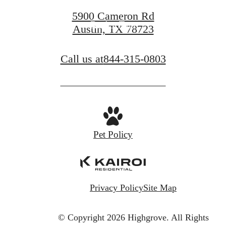
5900 Cameron Rd
Book a Tour
Austin, TX 78723
Call us at
844-315-0803
Pet Policy
Privacy Policy
Site Map
© Copyright 2026 Highgrove.
All Rights