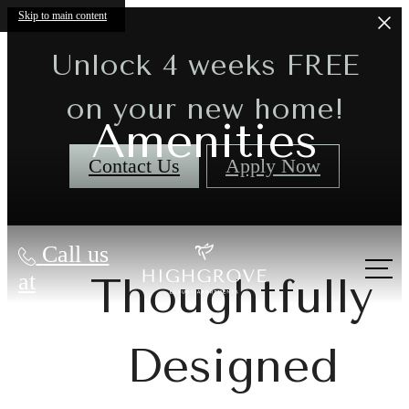
Skip to main content
Unlock 4 weeks FREE
on your new home!
Amenities
Contact Us
Apply Now
Call us
at
Thoughtfully
Designed