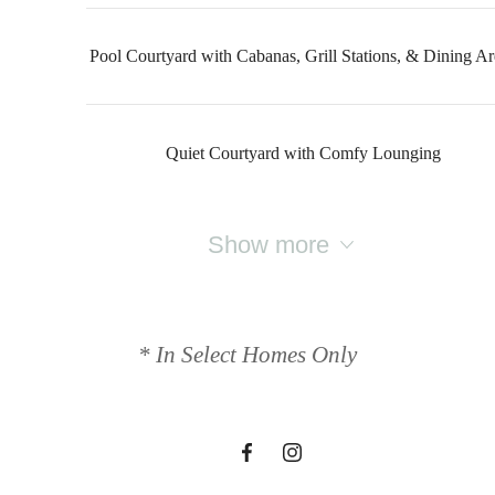
Pool Courtyard with Cabanas, Grill Stations, & Dining Ar
Quiet Courtyard with Comfy Lounging
Show more
Designed for
modern luxury.
* In Select Homes Only
Find Your Home