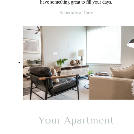
have something great to fill your days.
Schedule a Tour
Your Apartment