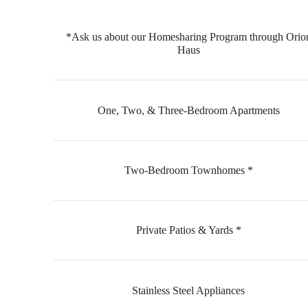
*Ask us about our Homesharing Program through Orio
Haus
One, Two, & Three-Bedroom Apartments
Two-Bedroom Townhomes *
Private Patios & Yards *
Stainless Steel Appliances