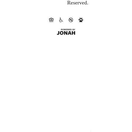
Reserved.