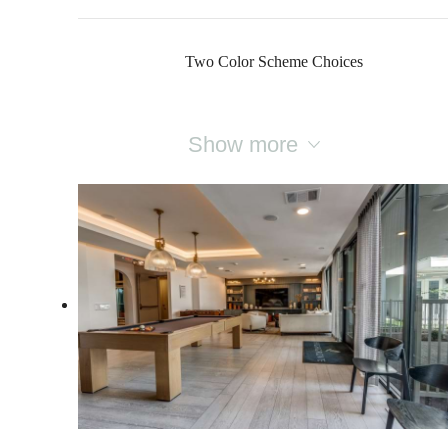
Two Color Scheme Choices
Show more