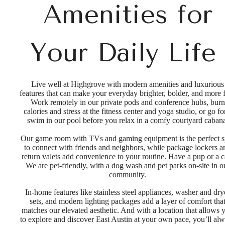
Amenities for
Your Daily Life
Live well at Highgrove with modern amenities and luxurious
features that can make your everyday brighter, bolder, and more 
Work remotely in our private pods and conference hubs, burn
calories and stress at the fitness center and yoga studio, or go fo
swim in our pool before you relax in a comfy courtyard caban
Our game room with TVs and gaming equipment is the perfect s
to connect with friends and neighbors, while package lockers a
return valets add convenience to your routine. Have a pup or a c
We are pet-friendly, with a dog wash and pet parks on-site in o
community.
In-home features like stainless steel appliances, washer and dry
sets, and modern lighting packages add a layer of comfort tha
matches our elevated aesthetic. And with a location that allows 
to explore and discover East Austin at your own pace, you’ll al