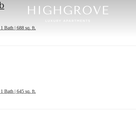
b
1 Bath | 688 sq. ft.
1 Bath | 645 sq. ft.