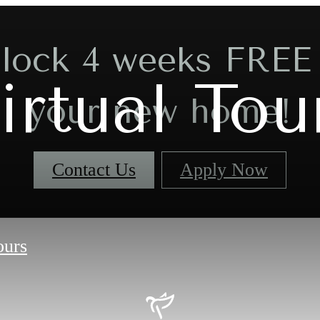
lock 4 weeks FREE
irtual Tou
your new home!
Contact Us
Apply Now
ours