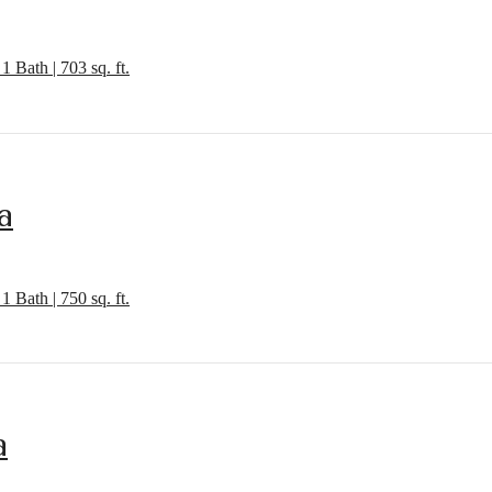
1 Bath | 703 sq. ft.
a
1 Bath | 750 sq. ft.
a