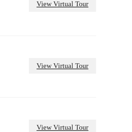
View Virtual Tour
View Virtual Tour
View Virtual Tour