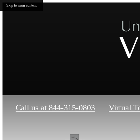
Skip to main content
Un
V
Call us at
844-315-0803
Virtual T