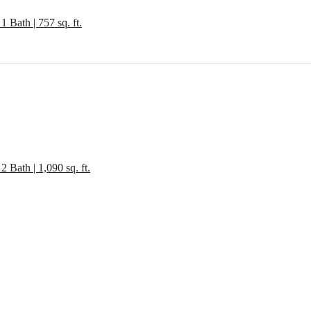
1 Bath | 757 sq. ft.
gned for m
2 Bath | 1,090 sq. ft.
luxury.