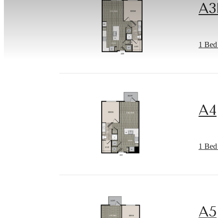
A3
1 Bed 
A4
1 Bed 
A5