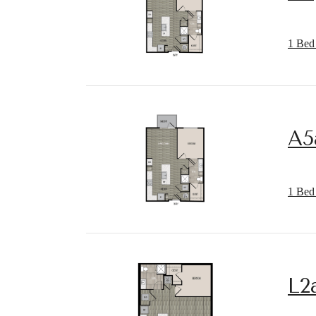
1 Bed 
A5
1 Bed 
L2