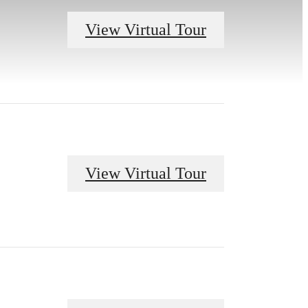
View Virtual Tour
View Virtual Tour