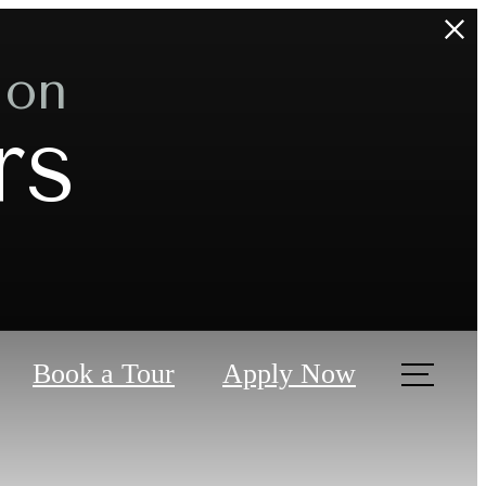
 on
rs
Book a Tour
Apply Now