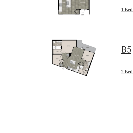
1 Bed 
B5
Desi
2 Bed 