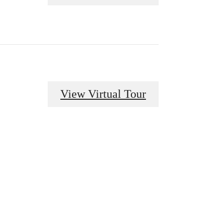
View Virtual Tour
odern