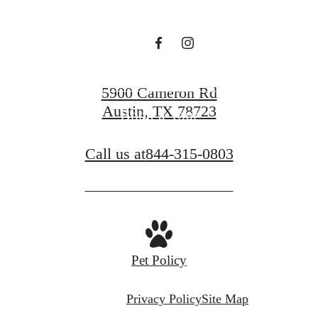
Find Your Home
5900 Cameron Rd
Austin, TX 78723
Book a Tour
Call us at
844-315-0803
Pet Policy
Privacy Policy
Site Map