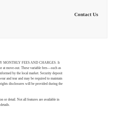
Contact Us
DATORY MONTHLY FEES AND CHARGES. It
n or at move-out. These variable fees—such as
 informed by the local market. Security deposit
wear and tear and may be required to maintain
t-rights disclosures will be provided during the
odern
 or detail. Not all features are available in
details.