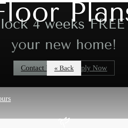
Floor Plan
lock 4 weeks FREE
your new home!
Contact Us
Apply Now
« Back
ours