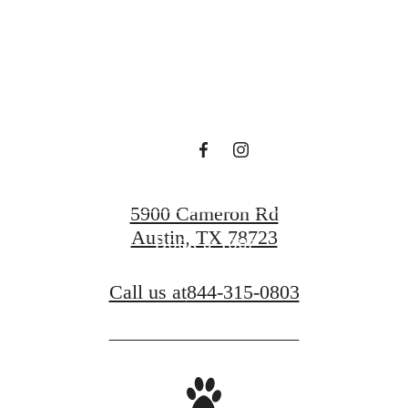
luxury.
Find Your Home
5900 Cameron Rd
Austin, TX 78723
Book a Tour
Call us at
844-315-0803