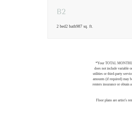
B2
2 bed
2 bath
987 sq. ft.
*Your TOTAL MONTHLY 
does not include variable o
utilities or third-party ser
amounts (if required) may b
renters insurance or obtain a
Desi
Floor plans are artist’s r