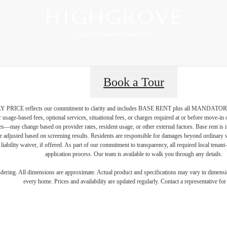
Book a Tour
PRICE reflects our commitment to clarity and includes BASE RENT plus all MAN
r usage-based fees, optional services, situational fees, or charges required at or before move-i
vices—may change based on provider rates, resident usage, or other external factors. Base rent is
e adjusted based on screening results. Residents are responsible for damages beyond ordinary 
 liability waiver, if offered. As part of our commitment to transparency, all required local tenan
application process. Our team is available to walk you through any details.
gned for m
endering. All dimensions are approximate. Actual product and specifications may vary in dimension
every home. Prices and availability are updated regularly. Contact a representative for 