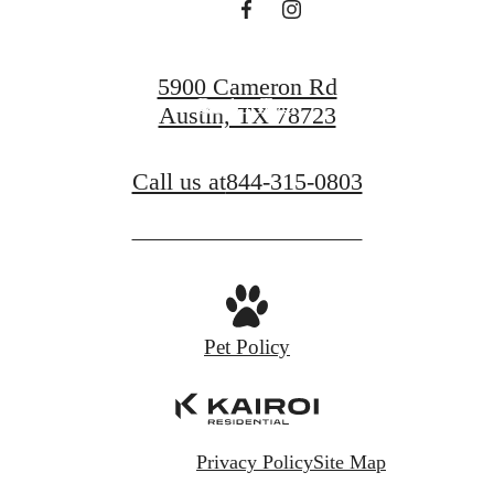
Find Your Home
5900 Cameron Rd
Book a Tour
Austin, TX 78723
Call us at
844-315-0803
Pet Policy
Privacy Policy
Site Map