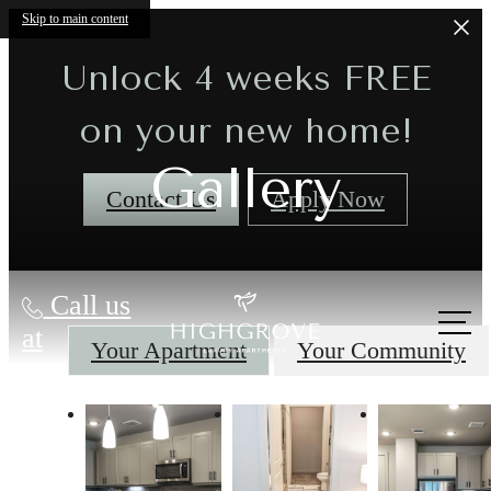
Skip to main content
Unlock 4 weeks FREE
on your new home!
Gallery
Contact Us
Apply Now
Call us
at
Your Apartment
Your Community