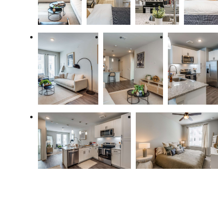
Designed for
modern luxury.